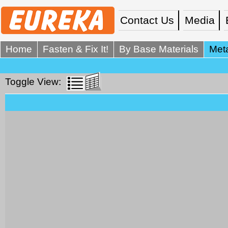
Contact Us
Media
Home
Fasten & Fix It!
By Base Materials
Meta
Toggle View: