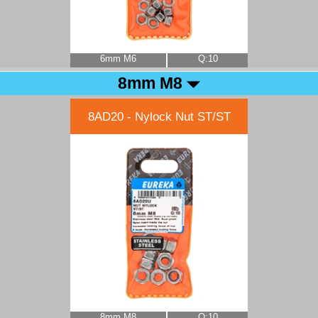
6mm M6
Q:10
8mm M8
8AD20 - Nylock Nut ST/ST
8mm M8
Q:10