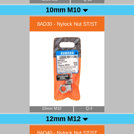
10mm M10
8AD30 - Nylock Nut ST/ST
10mm M10
Q:4
12mm M12
8AD40 - Nylock Nut ST/ST