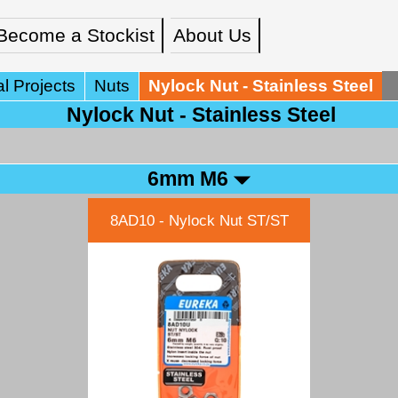
Become a Stockist
About Us
l Projects
Nuts
Nylock Nut - Stainless Steel
Nylock Nut - Stainless Steel
6mm M6
8AD10 - Nylock Nut ST/ST