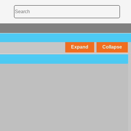
Expand
Collapse