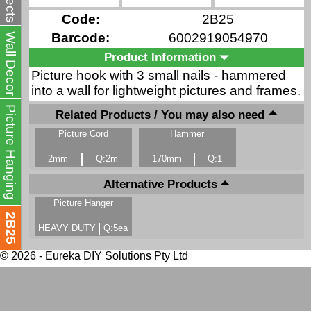
Code:
2B25
Barcode:
6002919054970
Wall Decor
Product Information
Picture hook with 3 small nails - hammered
into a wall for lightweight pictures and frames.
Picture Hanging
Related Products / You may also need
Picture Cord
Hammer
2mm
Q:2m
170mm
Q:1
Alternative Products
Picture Hanger
2B25
HEAVY DUTY
Q:5ea
© 2026 - Eureka DIY Solutions Pty Ltd