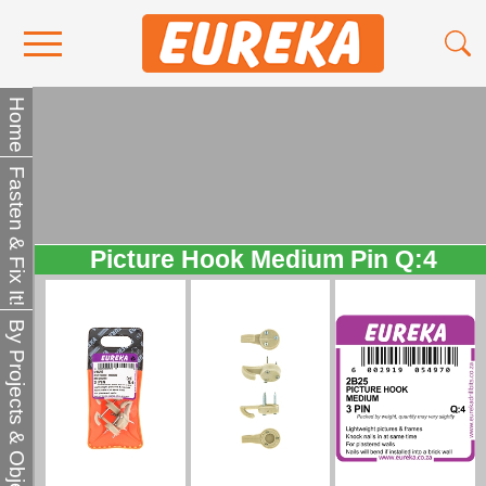
Contact Us
Home
Media
Fasten & Fix It!
Become a Stockist
About Us
Picture Hook Medium Pin Q:4
By Projects & Objects