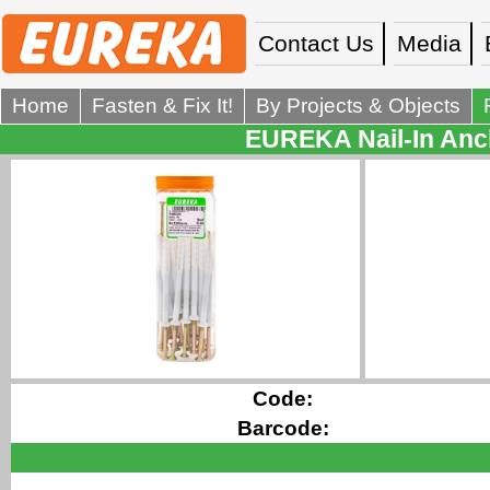
Contact Us
Media
Home
Fasten & Fix It!
By Projects & Objects
EUREKA Nail-In Anch
Code:
Barcode: