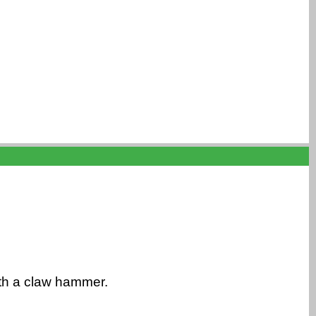
ith a claw hammer.