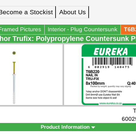
Become a Stockist
About Us
Framed Pictures
Interior - Plug Countersunk
T6B
or Trufix: Polypropylene Countersunk P
6002
Product Information