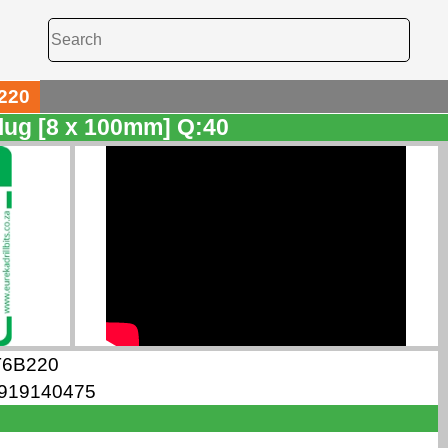
220
lug [8 x 100mm] Q:40
T6B220
919140475