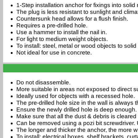
1-Step installation anchor for fixings into soli
The plug is less resistant to sunlight and cli
Countersunk head allows for a flush finish.
Requires a pre-drilled hole.
Use a hammer to install the nail in.
For light to medium weight objects.
To install: steel, metal or wood objects to soli
Not ideal for use in concrete.
Do not disassemble.
More suitable in areas not exposed to direct su
Ideally used for objects with a recessed hole.
The pre-drilled hole size in the wall is always
Ensure the newly drilled hole is deep enough.
Make sure that all the dust & debris is cleared 
Can be removed using a pozi bit screwdriver. U
The longer and thicker the anchor, the more w
To install: electrical boxes, shelf brackets, cu