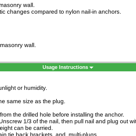
d masonry wall.
matic changes compared to nylon nail-in anchors.
d masonry wall.
Usage Instructions
nlight or humidity.
 the same size as the plug.
from the drilled hole before installing the anchor.
nscrew 1/3 of the nail, then pull nail and plug out w
eight can be carried.
rtain tie back brackets, and multi-plugs.