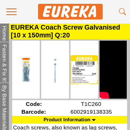
EUREKA Coach Screw Galvanised
Contact Us
Home
[10 x 150mm] Q:20
Media
Fasten & Fix It!
Become a Stockist
About Us
By Base Materials
Code:
T1C260
Barcode:
6002919138335
Product Information
Coach screws, also known as lag screws,