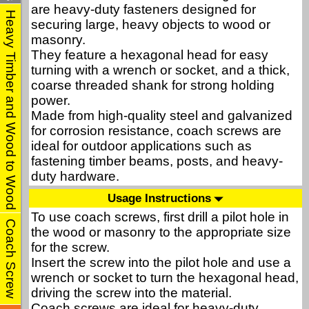
are heavy-duty fasteners designed for
Heavy Timber and Wood to Wood
securing large, heavy objects to wood or
masonry.
They feature a hexagonal head for easy
turning with a wrench or socket, and a thick,
coarse threaded shank for strong holding
power.
Made from high-quality steel and galvanized
for corrosion resistance, coach screws are
ideal for outdoor applications such as
fastening timber beams, posts, and heavy-
duty hardware.
Usage Instructions
To use coach screws, first drill a pilot hole in
Coach Screw
the wood or masonry to the appropriate size
for the screw.
Insert the screw into the pilot hole and use a
wrench or socket to turn the hexagonal head,
driving the screw into the material.
Coach screws are ideal for heavy-duty