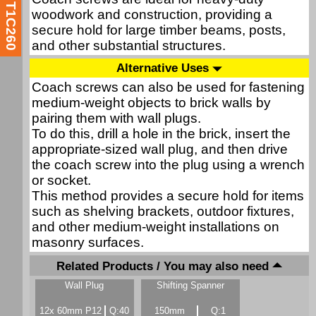
T1C260
woodwork and construction, providing a
secure hold for large timber beams, posts,
and other substantial structures.
Alternative Uses
Coach screws can also be used for fastening
medium-weight objects to brick walls by
pairing them with wall plugs.
To do this, drill a hole in the brick, insert the
appropriate-sized wall plug, and then drive
the coach screw into the plug using a wrench
or socket.
This method provides a secure hold for items
such as shelving brackets, outdoor fixtures,
and other medium-weight installations on
masonry surfaces.
Related Products / You may also need
Wall Plug
Shifting Spanner
12x 60mm P12
Q:40
150mm
Q:1