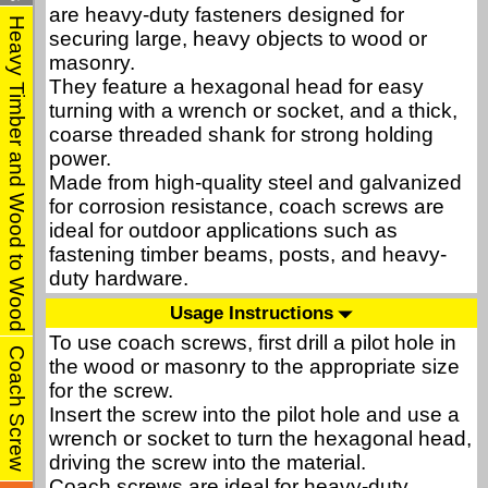
are heavy-duty fasteners designed for
Heavy Timber and Wood to Wood
securing large, heavy objects to wood or
masonry.
They feature a hexagonal head for easy
turning with a wrench or socket, and a thick,
coarse threaded shank for strong holding
power.
Made from high-quality steel and galvanized
for corrosion resistance, coach screws are
ideal for outdoor applications such as
fastening timber beams, posts, and heavy-
duty hardware.
Usage Instructions
To use coach screws, first drill a pilot hole in
Coach Screw
the wood or masonry to the appropriate size
for the screw.
Insert the screw into the pilot hole and use a
wrench or socket to turn the hexagonal head,
driving the screw into the material.
Coach screws are ideal for heavy-duty