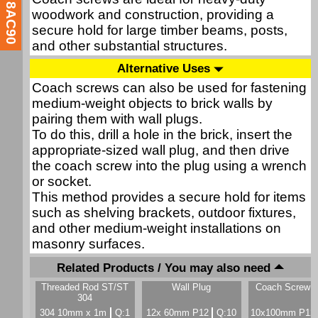
8AC90
woodwork and construction, providing a
secure hold for large timber beams, posts,
and other substantial structures.
Alternative Uses
Coach screws can also be used for fastening
medium-weight objects to brick walls by
pairing them with wall plugs.
To do this, drill a hole in the brick, insert the
appropriate-sized wall plug, and then drive
the coach screw into the plug using a wrench
or socket.
This method provides a secure hold for items
such as shelving brackets, outdoor fixtures,
and other medium-weight installations on
masonry surfaces.
Related Products / You may also need
Threaded Rod ST/ST
Wall Plug
Coach Screw &
304
304 10mm x 1m
Q:1
12x 60mm P12
Q:10
10x100mm P12