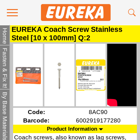
EUREKA Coach Screw Stainless
Contact Us
Home
Steel [10 x 100mm] Q:2
Media
Fasten & Fix It!
Become a Stockist
About Us
By Base Materials
Code:
8AC90
Barcode:
6002919177280
Product Information
Coach screws, also known as lag screws,