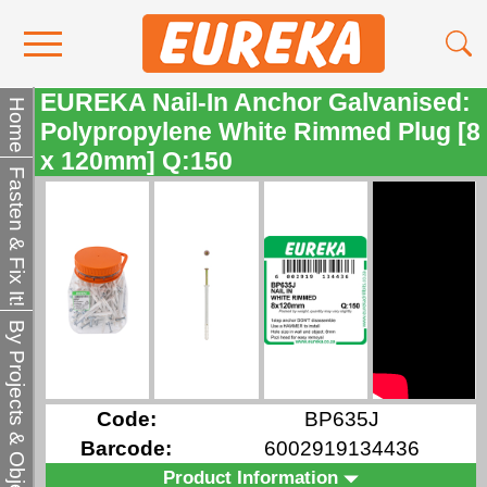
EUREKA Nail-In Anchor Galvanised:
Contact Us
Home
Polypropylene White Rimmed Plug [8
Media
x 120mm] Q:150
Fasten & Fix It!
Become a Stockist
About Us
By Projects & Objects
Code:
BP635J
Barcode:
6002919134436
Product Information