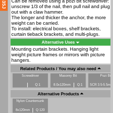
Can be removed using a pozi bit screwdriver:
unscrew 1/3 of the nail, then pull nail and plug
out with a claw hammer.
The longer and thicker the anchor, the more
weight can be carried.
To install: electrical boxes, shelf brackets,
curtain tieback brackets, and multi-plugs.
Alternative Uses
Mounting curtain brackets. Hanging light
weight picture frames or mirrors with picture
hangers.
Related Products / You may also need
Screwdriver
Masonry Bit
Pozi Bit
Q:1
8.0x120mm
Q:1
SCR 3.5-5.5m
Alternative Products
Nylon Countersunk
8x120mm
Q:120