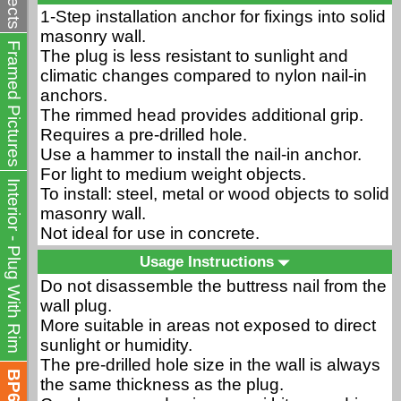
1-Step installation anchor for fixings into solid
masonry wall.
Framed Pictures
The plug is less resistant to sunlight and
climatic changes compared to nylon nail-in
anchors.
The rimmed head provides additional grip.
Requires a pre-drilled hole.
Use a hammer to install the nail-in anchor.
For light to medium weight objects.
Interior - Plug With Rim
To install: steel, metal or wood objects to solid
masonry wall.
Not ideal for use in concrete.
Usage Instructions
Do not disassemble the buttress nail from the
wall plug.
More suitable in areas not exposed to direct
sunlight or humidity.
The pre-drilled hole size in the wall is always
BP635J
the same thickness as the plug.