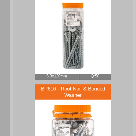
6.3x120mm
Q:50
BP616 - Roof Nail & Bonded
Washer