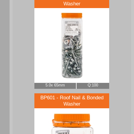
Washer
5.0x 65mm
Q:100
BP601 - Roof Nail & Bonded
Washer