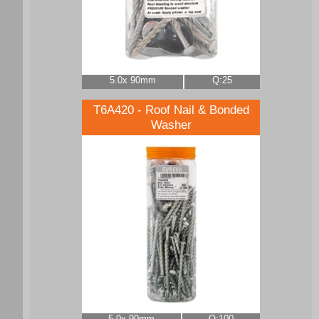
5.0x 90mm
Q:25
T6A420 - Roof Nail & Bonded
Washer
5.0x 90mm
Q:100