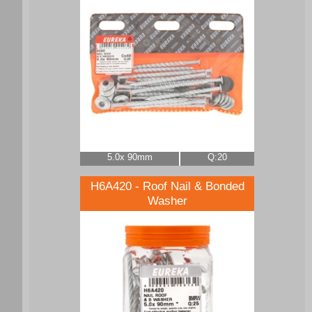
5.0x 90mm
Q:20
H6A420 - Roof Nail & Bonded
Washer