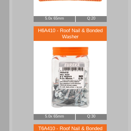
5.0x 65mm
Q:20
H6A410 - Roof Nail & Bonded
Washer
5.0x 65mm
Q:30
T6A410 - Roof Nail & Bonded