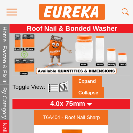
Roof Nail & Bonded Washer
Contact Us
Home
Media
Fasten & Fix It!
Become a Stockist
About Us
Expand
Toggle View:
By Category
Collapse
4.0x 75mm
T6A404 - Roof Nail Sharp
Nails