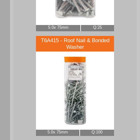
5.0x 75mm
Q:25
T6A415 - Roof Nail & Bonded
Washer
5.0x 75mm
Q:100