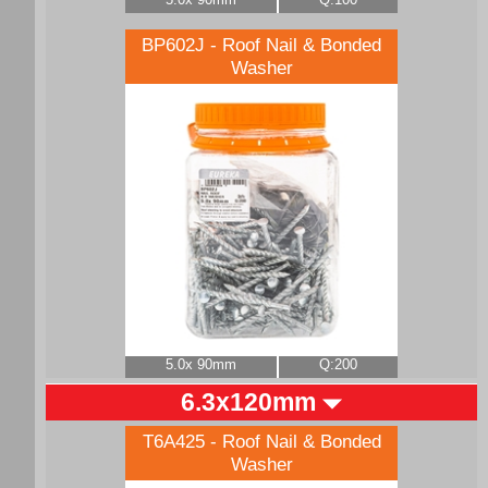
BP602J - Roof Nail & Bonded
Washer
5.0x 90mm
Q:200
6.3x120mm
T6A425 - Roof Nail & Bonded
Washer