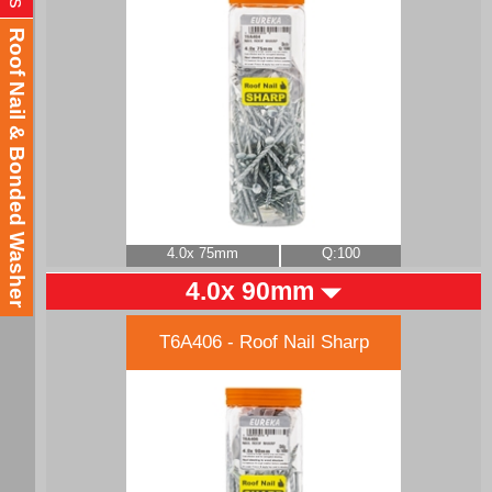
Roof Nail & Bonded Washer
4.0x 75mm
Q:100
4.0x 90mm
T6A406 - Roof Nail Sharp