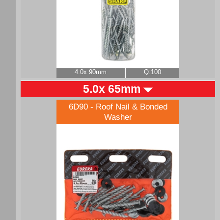
4.0x 90mm
Q:100
5.0x 65mm
6D90 - Roof Nail & Bonded
Washer