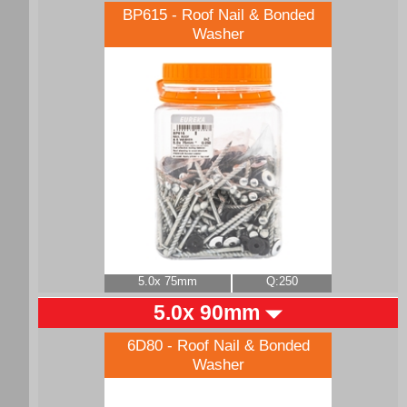
BP615 - Roof Nail & Bonded
Washer
5.0x 75mm
Q:250
5.0x 90mm
6D80 - Roof Nail & Bonded
Washer