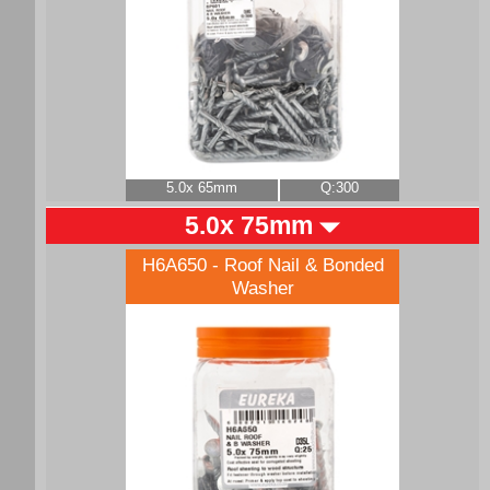
5.0x 65mm
Q:300
5.0x 75mm
H6A650 - Roof Nail & Bonded
Washer