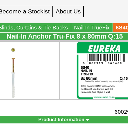
Become a Stockist
About Us
Blinds, Curtains & Tie-Backs
Nail-In TrueFix
6S4
Nail-In Anchor Tru-Fix 8 x 80mm Q:15
6002
Product Information