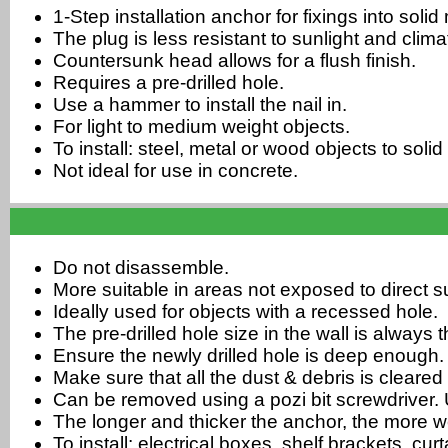
1-Step installation anchor for fixings into soli
The plug is less resistant to sunlight and cli
Countersunk head allows for a flush finish.
Requires a pre-drilled hole.
Use a hammer to install the nail in.
For light to medium weight objects.
To install: steel, metal or wood objects to soli
Not ideal for use in concrete.
Do not disassemble.
More suitable in areas not exposed to direct su
Ideally used for objects with a recessed hole.
The pre-drilled hole size in the wall is always
Ensure the newly drilled hole is deep enough.
Make sure that all the dust & debris is cleared 
Can be removed using a pozi bit screwdriver. U
The longer and thicker the anchor, the more w
To install: electrical boxes, shelf brackets, cu