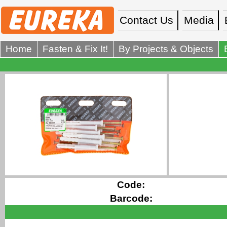
Contact Us
Media
Home
Fasten & Fix It!
By Projects & Objects
Code:
Barcode: