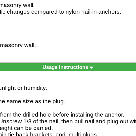
d masonry wall.
matic changes compared to nylon nail-in anchors.
d masonry wall.
Usage Instructions
nlight or humidity.
 the same size as the plug.
from the drilled hole before installing the anchor.
nscrew 1/3 of the nail, then pull nail and plug out w
eight can be carried.
rtain tie back brackets, and multi-plugs.