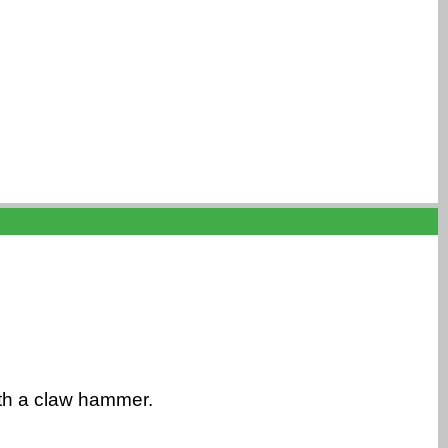
ith a claw hammer.