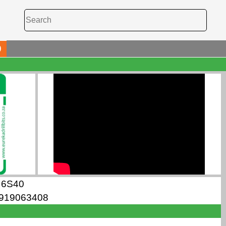
0
6S40
919063408