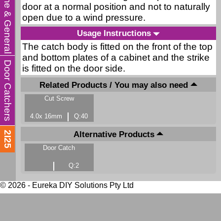
Home & General
door at a normal position and not to naturally
open due to a wind pressure.
Usage Instructions
The catch body is fitted on the front of the top
and bottom plates of a cabinet and the strike
Door Catchers
is fitted on the door side.
Related Products / You may also need
Cut Screw
4.0x 16mm
Q:40
Alternative Products
2I25
Door Catch
Q:2
© 2026 - Eureka DIY Solutions Pty Ltd