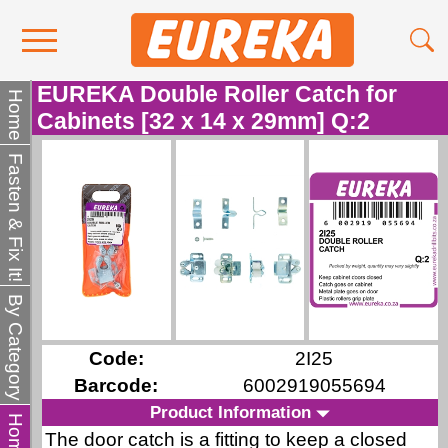
EUREKA Double Roller Catch for
Contact Us
Home
Cabinets [32 x 14 x 29mm] Q:2
Media
Fasten & Fix It!
Become a Stockist
About Us
By Category
Code:
2I25
Barcode:
6002919055694
Product Information
The door catch is a fitting to keep a closed