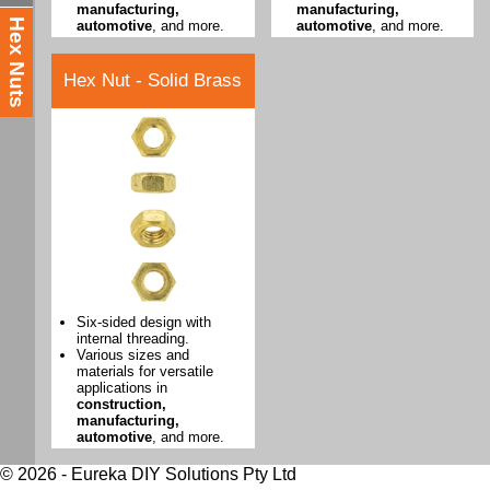
manufacturing,
manufacturing,
Hex Nuts
automotive
, and more.
automotive
, and more.
Hex Nut - Solid Brass
Six-sided design with
internal threading.
Various sizes and
materials for versatile
applications in
construction,
manufacturing,
automotive
, and more.
© 2026 - Eureka DIY Solutions Pty Ltd