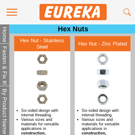
Hex Nuts
Contact Us
Home
Hex Nut - Stainless
Media
Hex Nut - Zinc Plated
Steel
Fasten & Fix It!
Become a Stockist
About Us
By Product Name
Six-sided design with
Six-sided design with
internal threading.
internal threading.
Various sizes and
Various sizes and
materials for versatile
materials for versatile
applications in
applications in
construction,
construction,