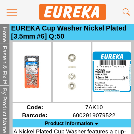
EUREKA Cup Washer Nickel Plated
Contact Us
Home
[3.5mm #6] Q:50
Media
Fasten & Fix It!
Become a Stockist
About Us
By Product Name
Code:
7AK10
Barcode:
6002919079522
Product Information
A Nickel Plated Cup Washer features a cup-