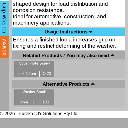
shaped design for load distribution and
Cup Washer
corrosion resistance.
Ideal for automotive, construction, and
machinery applications.
Usage Instructions
Ensures a finished look, increases grip on
7AK10
fixing and restrict deforming of the washer.
Related Products / You may also need
Cover Plate Screw
3.5x 12mm
Q:20
Alternative Products
Washer Small
3mm
Q:100
© 2026 - Eureka DIY Solutions Pty Ltd