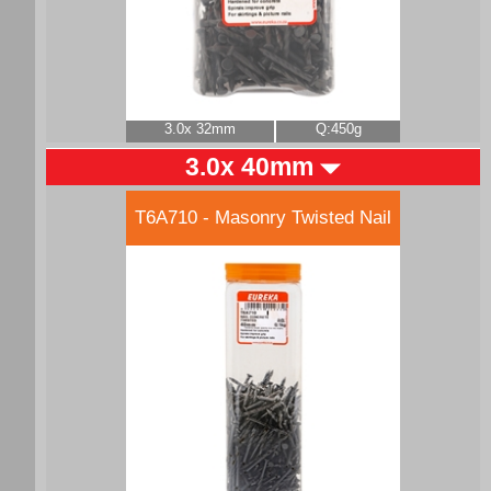
3.0x 32mm
Q:450g
3.0x 40mm
T6A710 - Masonry Twisted Nail