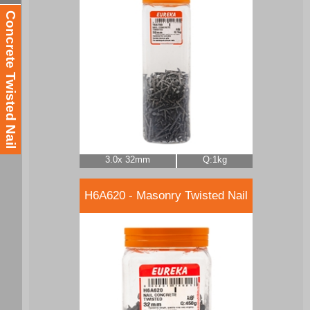
Concrete Twisted Nail
3.0x 32mm
Q:1kg
H6A620 - Masonry Twisted Nail