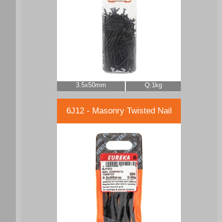
3.5x50mm
Q:1kg
6J12 - Masonry Twisted Nail