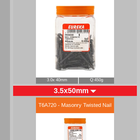
3.0x 40mm
Q:450g
3.5x50mm
T6A720 - Masonry Twisted Nail