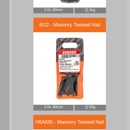
3.0x 40mm
Q:1kg
6I12 - Masonry Twisted Nail
3.0x 40mm
Q:50g
H6A630 - Masonry Twisted Nail