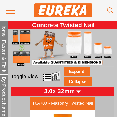
Concrete Twisted Nail
Contact Us
Home
Media
Fasten & Fix It!
Become a Stockist
About Us
Expand
Toggle View:
By Product Name
Collapse
3.0x 32mm
T6A700 - Masonry Twisted Nail