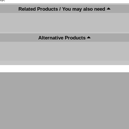
Related Products / You may also need
Alternative Products