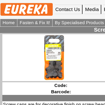
Contact Us
Media
Home
Fasten & Fix It!
By Specialised Products
Scre
Code:
Barcode:
Screw caps are for decorative finish on screw hea