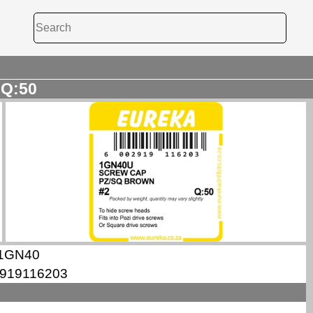
 Q:50
1GN40
919116203