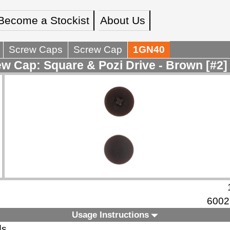
Become a Stockist
About Us
Screw Caps
Screw Cap
1GN40
w Cap: Square & Pozi Drive - Brown [#2]
6002
Usage Instructions
ds.