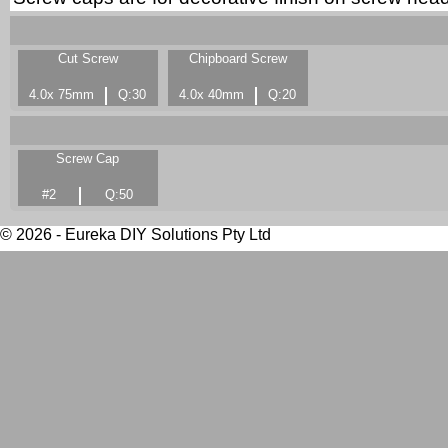
Cut Screw
Chipboard Screw
4.0x 75mm
Q:30
4.0x 40mm
Q:20
Screw Cap
#2
Q:50
© 2026 - Eureka DIY Solutions Pty Ltd