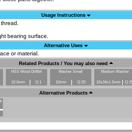
Usage Instructions
 thread.
ht bearing surface.
Alternative Uses
ace or material.
Related Products / You may also need
HSS Wood Drillbit
Washer Small
Medium Washer
10.0mm
Q:1
10mm
Q:20
10x34x1.5mm
Q:2
Alternative Products
t