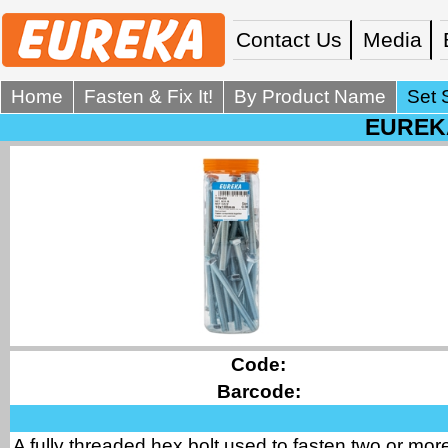
Contact Us
Media
Home
Fasten & Fix It!
By Product Name
Set 
EUREKA
Code:
Barcode:
A fully threaded hex bolt used to fasten two or more