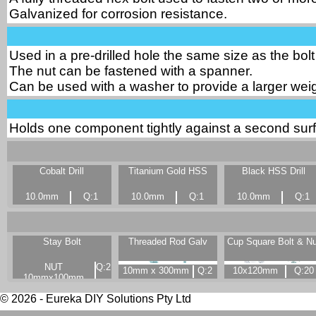
Galvanized for corrosion resistance.
Used in a pre-drilled hole the same size as the bolt
The nut can be fastened with a spanner.
Can be used with a washer to provide a larger weig
Holds one component tightly against a second surf
Cobalt Drill
Titanium Gold HSS
Black HSS Drill
10.0mm
Q:1
10.0mm
Q:1
10.0mm
Q:1
Stay Bolt
Threaded Rod Galv
Cup Square Bolt & Nu
NUT
Q:2
10mm x 300mm
Q:2
10x120mm
Q:20
10mmx100mm
© 2026 - Eureka DIY Solutions Pty Ltd