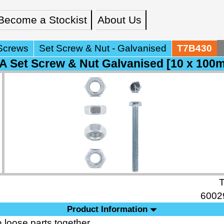
Become a Stockist
About Us
Screws
Set Screw & Nut - Galvanised
T7B430
 Set Screw & Nut Galvanised [10 x 100
6002
Product Information
 loose parts together.