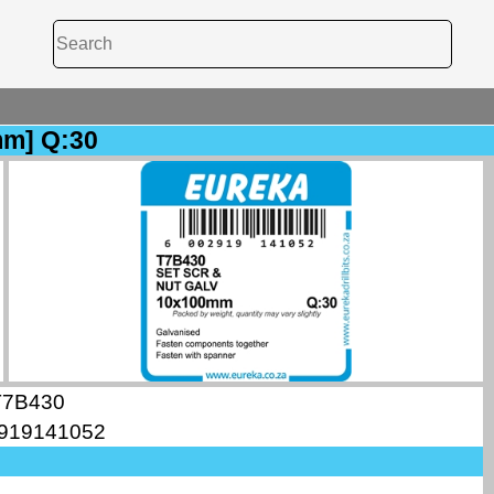
mm] Q:30
T7B430
919141052