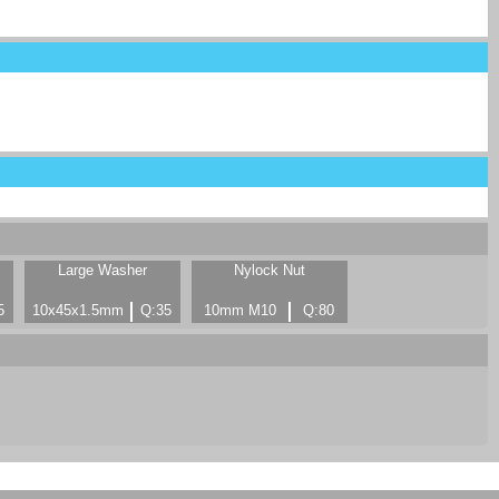
Large Washer
Nylock Nut
5
10x45x1.5mm
Q:35
10mm M10
Q:80