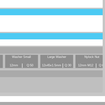
Washer Small
Large Washer
Nylock Nut
12mm
Q:50
12x45x1.5mm
Q:30
12mm M12
Q:6