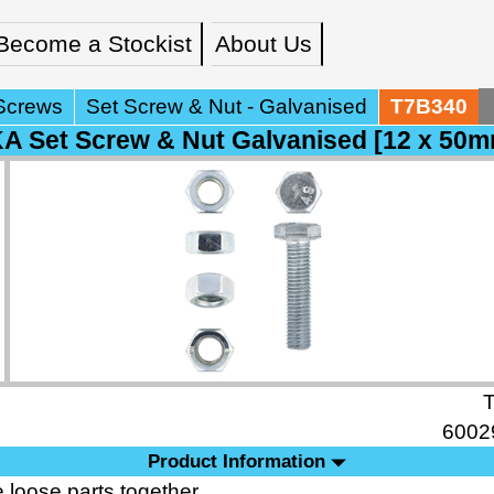
Become a Stockist
About Us
Screws
Set Screw & Nut - Galvanised
T7B340
 Set Screw & Nut Galvanised [12 x 50m
6002
Product Information
 loose parts together.