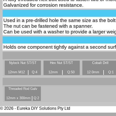
Galvanized for corrosion resistance.
Used in a pre-drilled hole the same size as the bolt
The nut can be fastened with a spanner.
Can be used with a washer to provide a larger weig
Holds one component tightly against a second surf
Nylock Nut ST/ST
Hex Nut ST/ST
Cobalt Drill
12mm M12
Q:4
12mm
Q:50
12.0mm
Q:1
Threaded Rod Galv
12mm x 300mm
Q:2
© 2026 - Eureka DIY Solutions Pty Ltd