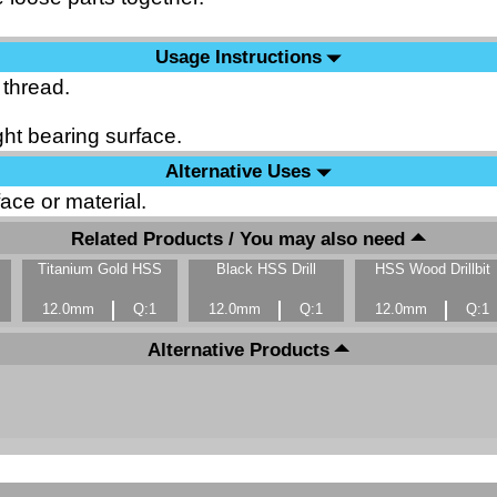
Usage Instructions
 thread.
ht bearing surface.
Alternative Uses
ace or material.
Related Products / You may also need
Titanium Gold HSS
Black HSS Drill
HSS Wood Drillbit
12.0mm
Q:1
12.0mm
Q:1
12.0mm
Q:1
Alternative Products