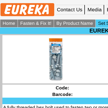
Contact Us
Media
Home
Fasten & Fix It!
By Product Name
Set 
EUREKA
Code:
Barcode:
A fully threaded hex bolt used to fasten two or more