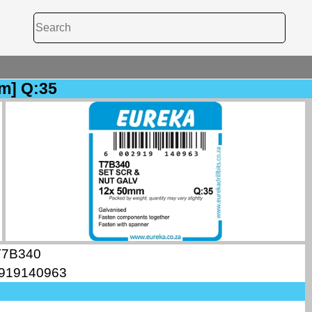
m] Q:35
T7B340
919140963