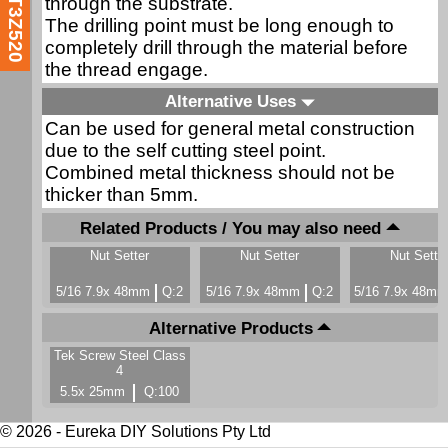
through the substrate.
T3Z520
The drilling point must be long enough to
completely drill through the material before
the thread engage.
Alternative Uses
Can be used for general metal construction
due to the self cutting steel point.
Combined metal thickness should not be
thicker than 5mm.
Related Products / You may also need
Nut Setter
Nut Setter
Nut Sette
5/16 7.9x 48mm
Q:2
5/16 7.9x 48mm
Q:2
5/16 7.9x 48m
Alternative Products
Tek Screw Steel Class
4
5.5x 25mm
Q:100
© 2026 - Eureka DIY Solutions Pty Ltd