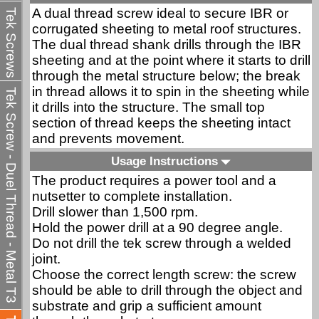
A dual thread screw ideal to secure IBR or
Tek Screws
corrugated sheeting to metal roof structures.
The dual thread shank drills through the IBR
sheeting and at the point where it starts to drill
through the metal structure below; the break
in thread allows it to spin in the sheeting while
Tek Screw - Duel Thread - Metal T3
it drills into the structure. The small top
section of thread keeps the sheeting intact
and prevents movement.
Usage Instructions
The product requires a power tool and a
nutsetter to complete installation.
Drill slower than 1,500 rpm.
Hold the power drill at a 90 degree angle.
Do not drill the tek screw through a welded
joint.
Choose the correct length screw: the screw
should be able to drill through the object and
substrate and grip a sufficient amount