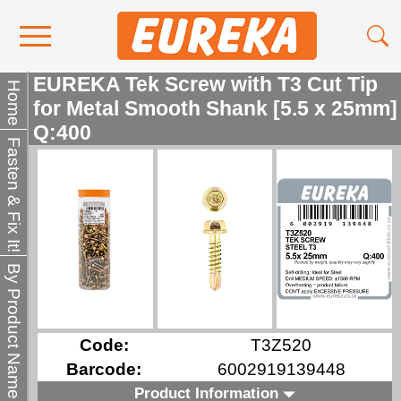
EUREKA Tek Screw with T3 Cut Tip
Contact Us
Home
for Metal Smooth Shank [5.5 x 25mm]
Media
Q:400
Fasten & Fix It!
Become a Stockist
About Us
By Product Name
Code:
T3Z520
Barcode:
6002919139448
Product Information