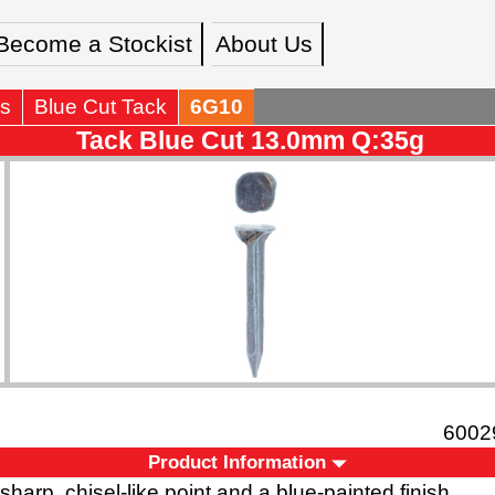
Become a Stockist
About Us
s
Blue Cut Tack
6G10
Tack Blue Cut 13.0mm Q:35g
6002
Product Information
 sharp, chisel-like point and a blue-painted finish.