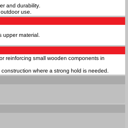
r and durability.
d outdoor use.
s upper material.
or for reinforcing small wooden components in
in construction where a strong hold is needed.