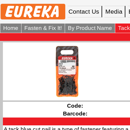
Contact Us
Media
Home
Fasten & Fix It!
By Product Name
Tack
Code:
Barcode:
A tack blue cut nail is a type of fastener featuring a