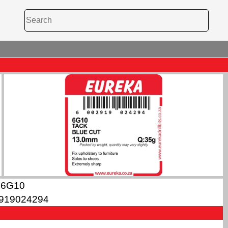
6G10
919024294