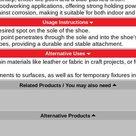
woodworking applications, offering strong holding powe
inst corrosion, making it suitable for both indoor an
Usage Instructions
desired spot on the sole of the shoe.
 point penetrates through the sole and into the shoe'
shoes, providing a durable and stable attachment.
Alternative Uses
in materials like leather or fabric in craft projects, 
ments to surfaces, as well as for temporary fixtures 
Related Products / You may also need
Alternative Products