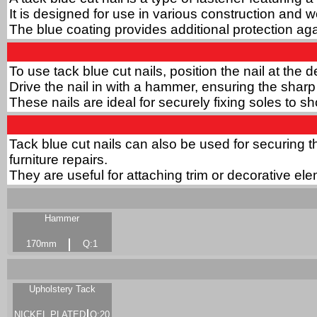
It is designed for use in various construction and 
The blue coating provides additional protection aga
To use tack blue cut nails, position the nail at the 
Drive the nail in with a hammer, ensuring the sharp
These nails are ideal for securely fixing soles to 
Tack blue cut nails can also be used for securing th
furniture repairs.
They are useful for attaching trim or decorative ele
Hammer
170mm
Q:1
Upholstery Tack
NICKEL PLATED
Q:20