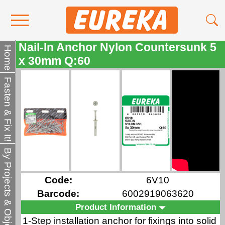
Nail-In Anchor Nylon Countersunk 5
Contact Us
Home
x 30mm Q:60
Media
Fasten & Fix It!
Become a Stockist
About Us
By Projects & Objects
Code:
6V10
Barcode:
6002919063620
Product Information
1-Step installation anchor for fixings into solid