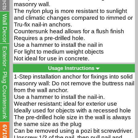
masonry wall.
The nylon plug is more resistant to sunlight
Wall Decor
and climatic changes compared to rimmed or
Tru-fix nail-in anchors.
Countersunk head allows for a flush finish
Requires a pre-drilled hole.
Use a hammer to install the nail in
Exterior - Plug Countersunk
For light to medium weight objects
Not ideal for use in concrete.
Usage Instructions
1-Step installation anchor for fixings into solid
masonry wall: Do not remove the buttress nail
from the wall anchor.
Use a hammer to install the nail-in.
Weather resistant; ideal for exterior use
Ideally used for objects with a recessed hole
The pre-drilled hole size in the wall is always
the same size as the plug
6V10
Can be removed using a pozi bit screwdriver.
Unscrew 1/3 of the nail, then pull nail and