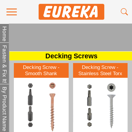
Contact Us
Home
Media
Fasten & Fix It!
Become a Stockist
Decking Screws
About Us
Decking Screw -
Decking Screw -
Smooth Shank
Stainless Steel Torx
By Product Name