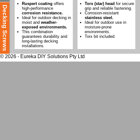
Ruspert coating
offers
Torx (star) head
for secure
Decking Screws
high-performance
grip and reliable fastening.
corrosion resistance.
Corrosion-resistant
Ideal for outdoor decking in
stainless steel.
moist and
weather-
Ideal for outdoor use in
exposed environments.
moisture-prone
This combination
environments.
guarantees durability and
Torx bit included.
long-lasting decking
installations.
© 2026 - Eureka DIY Solutions Pty Ltd