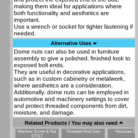
making them ideal for applications where
both functionality and aesthetics are
important.
Use a wrench or socket for tighter fastening if
needed.
Alternative Uses
Dome nuts can also be used in furniture
assembly to give a polished, finished look to
exposed bolt ends.
They are useful in decorative applications,
such as in custom cabinetry or metalwork,
where aesthetics are a consideration.
Additionally, dome nuts can be employed in
automotive and machinery settings to cover
and protect threaded components from dirt,
moisture, and damage.
Related Products / You may also need
Machine Screw & Nut
Threaded Rod Galv
Hacksaw Bl
ST/ST