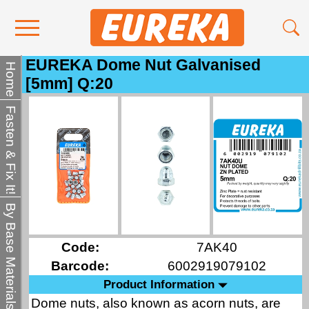
EUREKA Dome Nut Galvanised
Contact Us
Home
[5mm] Q:20
Media
Fasten & Fix It!
Become a Stockist
About Us
By Base Materials
Code:
7AK40
Barcode:
6002919079102
Product Information
Dome nuts, also known as acorn nuts, are