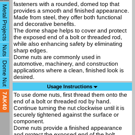
fasteners with a rounded, domed top that
Metal Projects
provides a smooth and finished appearance.
Made from steel, they offer both functional
and decorative benefits.
The dome shape helps to cover and protect
the exposed end of a bolt or threaded rod,
while also enhancing safety by eliminating
Nuts
sharp edges.
Dome nuts are commonly used in
Dome Nut
automotive, machinery, and construction
applications where a clean, finished look is
desired.
Usage Instructions
To use dome nuts, first thread them onto the
7AK40
end of a bolt or threaded rod by hand.
Continue turning the nut clockwise until it is
securely tightened against the surface or
component.
Dome nuts provide a finished appearance
and protect the exposed end of the bolt,