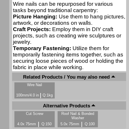
Wire nails can be repurposed for various
tasks beyond traditional carpentry:
Picture Hanging:
Use them to hang pictures,
artwork, or decorations on walls.
Craft Projects:
Employ them in DIY craft
projects, such as creating wire sculptures or
jewelry.
Temporary Fastening:
Utilize them for
temporarily fastening items together, such as
securing loose pieces of wood or holding the
fabric in place while working.
Related Products / You may also need
Wire Nail
100mm/4.0 in
Q:1kg
Alternative Products
Cut Screw
Roof Nail & Bonded
Washer
4.0x 75mm
Q:150
5.0x 75mm
Q:100