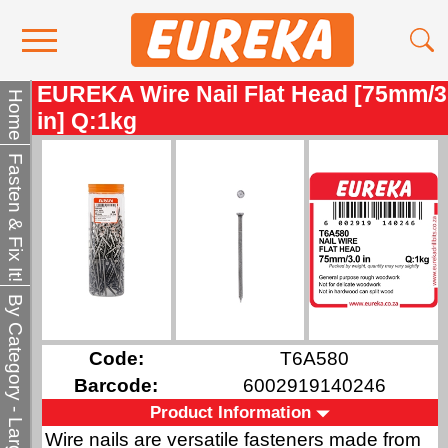
EUREKA Wire Nail Flat Head [75mm/3
Contact Us
Home
in] Q:1kg
Media
Fasten & Fix It!
Become a Stockist
About Us
By Category - Larger QTY
Code:
T6A580
Barcode:
6002919140246
Product Information
Wire nails are versatile fasteners made from