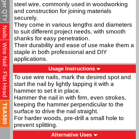
steel wire, commonly used in woodworking
and construction for joining materials
securely.
They come in various lengths and diameters
Nails
to suit different project needs, with smooth
shanks for easy penetration.
Their durability and ease of use make them a
Wire Nail - Flat Head
staple in both professional and DIY
applications.
Usage Instructions
To use wire nails, mark the desired spot and
start the nail by lightly tapping it with a
hammer to set it in place.
Hammer the nail in with firm, even strokes,
keeping the hammer perpendicular to the
T6A580
surface to drive the nail straight.
For harder woods, pre-drill a small hole to
prevent splitting.
Alternative Uses